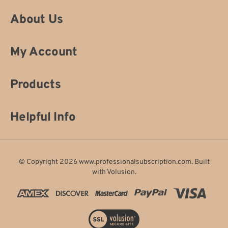
About Us
My Account
Products
Helpful Info
© Copyright
2026
www.professionalsubscription.com.
Built
with
Volusion
.