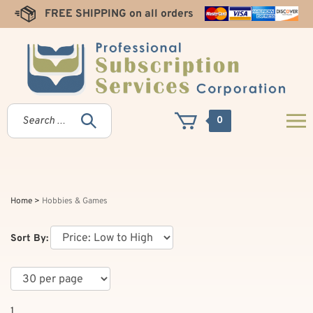
Skip
FREE SHIPPING on all orders
to
content
0
Home
>
Hobbies & Games
Sort By:
1