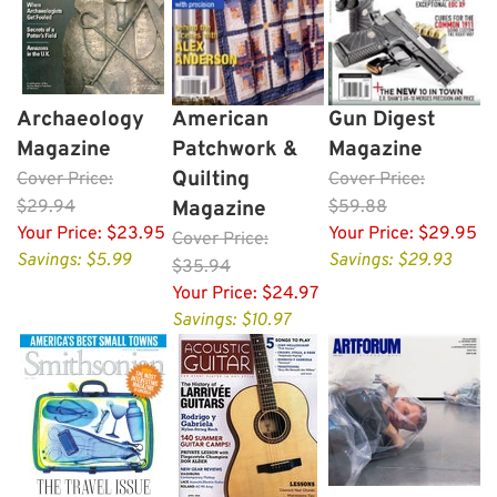
Archaeology
American
Gun Digest
Magazine
Patchwork &
Magazine
Quilting
Cover
Price:
Cover
Price:
$29.94
Magazine
$59.88
Your Price:
$23.95
Your Price:
$29.95
Cover
Price:
Savings: $5.99
Savings: $29.93
$35.94
Your Price:
$24.97
Savings: $10.97