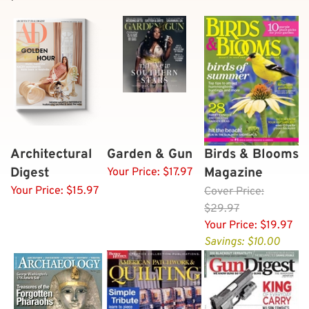
Architectural
Garden & Gun
Birds & Blooms
Digest
Magazine
Your Price:
$17.97
Your Price:
$15.97
Cover
Price:
$29.97
Your Price:
$19.97
Savings: $10.00