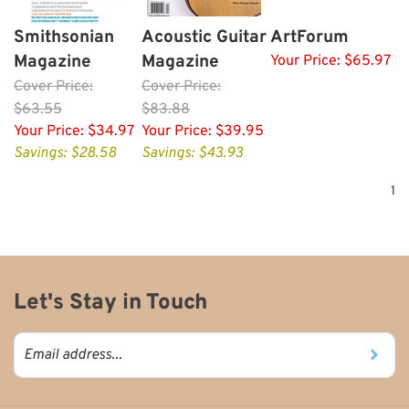
Smithsonian
Acoustic Guitar
ArtForum
Magazine
Magazine
Your Price:
$65.97
Cover
Price:
Cover
Price:
$63.55
$83.88
Your Price:
$34.97
Your Price:
$39.95
Savings: $28.58
Savings: $43.93
1
Let's Stay in Touch