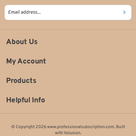
About Us
My Account
Products
Helpful Info
© Copyright
2026
www.professionalsubscription.com.
Built
with
Volusion
.