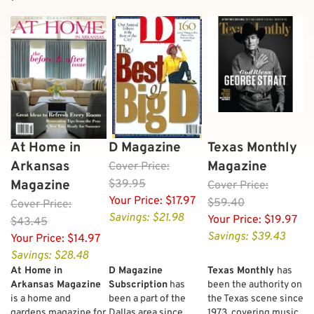
At Home in
D Magazine
Texas Monthly
Arkansas
Magazine
Cover
Price:
Magazine
$39.95
Cover
Price:
Your Price:
$17.97
$59.40
Cover
Price:
Savings: $21.98
Your Price:
$19.97
$43.45
Savings: $39.43
Your Price:
$14.97
Savings: $28.48
At Home in
D Magazine
Texas Monthly
has
Arkansas Magazine
Subscription
has
been the authority on
is a home and
been a part of the
the Texas scene since
gardens magazine for
Dallas area since
1973, covering music,