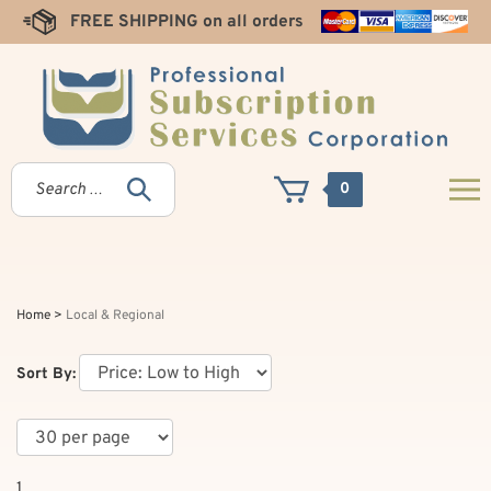
Skip
FREE SHIPPING on all orders
to
content
0
Home
>
Local & Regional
Sort By:
1