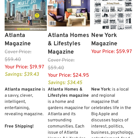
Atlanta
Atlanta Homes
New York
Magazine
& Lifestyles
Magazine
Magazine
Your Price:
$59.97
Cover
Price:
$59.40
Cover
Price:
Your Price:
$19.97
$59.40
Savings: $39.43
Your Price:
$24.95
Savings: $34.45
Atlanta magazine
is
Atlanta Homes &
New York
: is a local
a savvy, clever,
Lifestyles magazine
and regional
intelligent,
is a home and
magazine that
entertaining,
gardens magazine for
celebrates life in the
revealing magazine.
Atlanta and its
Big Apple and
surrounding
discusses topics of
Free Shipping!
communities. Each
interest, politics,
issue of Atlanta
business, psychology,