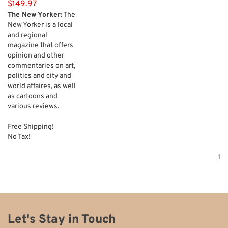
$149.97
The New Yorker:
The
New Yorker is a local
and regional
magazine that offers
opinion and other
commentaries on art,
politics and city and
world affaires, as well
as cartoons and
various reviews.
Free Shipping!
No Tax!
1
Let's Stay in Touch