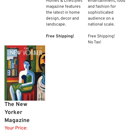
Homes & Lifestyles
entertainment, food
magazine features
and fashion for
the latest in home
sophisticated
design, decor and
audience on a
landscape.
national scale.
Free Shipping!
Free Shipping!
No Tax!
The New
Yorker
Magazine
Your Price: