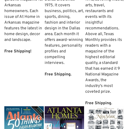
Arkansas
1975. It covers
arts, travel,
homeowners. Each
business, politics, art,
restaurants and
issue of At Home in
sports, dining,
events with its
Arkansas magazine
fashion and interior
insightful
features the latest in
design in the Dallas
recommendations.
home design, decor
area. Each month it
Above all, Texas
and landscape.
offers award-winning
Monthly provides its
features, personality
readers with a
Free Shipping!
profiles and
magazine of the
compelling
highest editorial
interviews.
quality, a standard
that has earned it 9
Free Shipping.
National Magazine
Awards, the
industry's most
coveted prize.
Free Shipping.