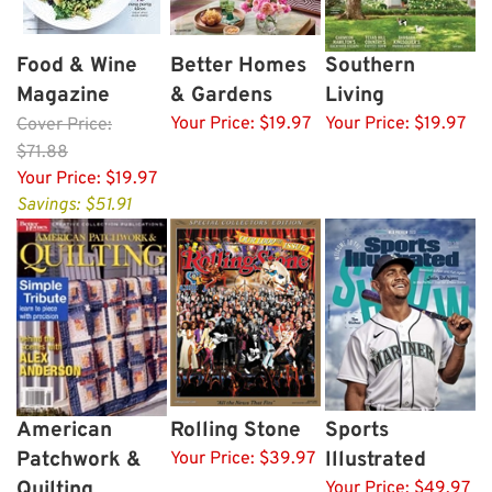
Food & Wine
Better Homes
Southern
Magazine
& Gardens
Living
Your Price:
$19.97
Your Price:
$19.97
Cover
Price:
$71.88
Your Price:
$19.97
Savings: $51.91
American
Rolling Stone
Sports
Patchwork &
Illustrated
Your Price:
$39.97
Quilting
Your Price:
$49.97