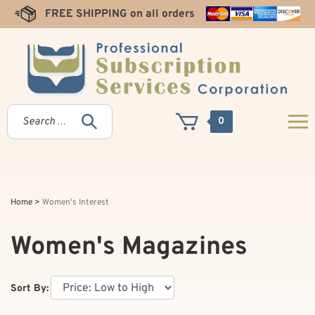
Skip
FREE SHIPPING on all orders
to
content
0
Home
>
Women's Interest
Women's Magazines
Sort By: