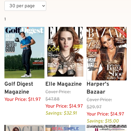
1
Golf Digest
Elle Magazine
Harper's
Magazine
Bazaar
Cover
Price:
$47.88
Your Price:
$11.97
Cover
Price:
Your Price:
$14.97
$29.97
Savings: $32.91
Your Price:
$14.97
Savings: $15.00