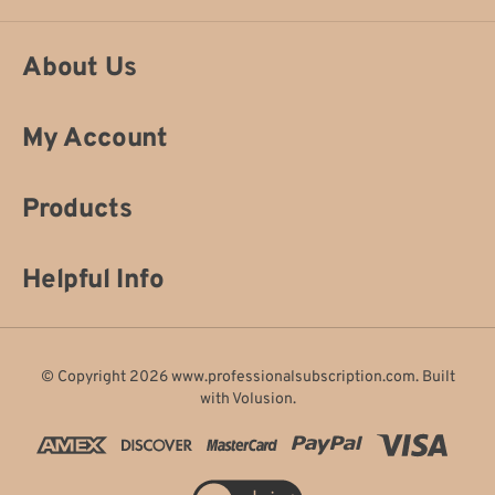
About Us
My Account
Products
Helpful Info
© Copyright
2026
www.professionalsubscription.com.
Built
with
Volusion
.