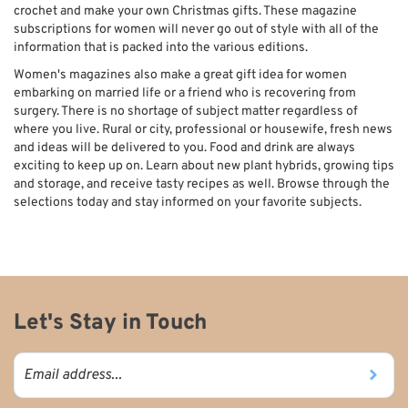
crochet and make your own Christmas gifts. These magazine
subscriptions for women will never go out of style with all of the
information that is packed into the various editions.
Women's magazines also make a great gift idea for women
embarking on married life or a friend who is recovering from
surgery. There is no shortage of subject matter regardless of
where you live. Rural or city, professional or housewife, fresh news
and ideas will be delivered to you. Food and drink are always
exciting to keep up on. Learn about new plant hybrids, growing tips
and storage, and receive tasty recipes as well. Browse through the
selections today and stay informed on your favorite subjects.
Let's Stay in Touch