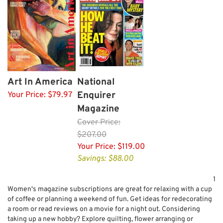
Art In America
National
Enquirer
Your Price:
$79.97
Magazine
Cover
Price:
$207.00
Your Price:
$119.00
Savings: $88.00
1
Women's magazine subscriptions are great for relaxing with a cup
of coffee or planning a weekend of fun. Get ideas for redecorating
a room or read reviews on a movie for a night out. Considering
taking up a new hobby? Explore quilting, flower arranging or