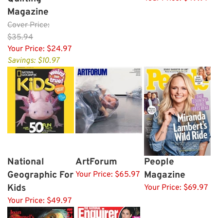
Magazine
Cover
Price:
$35.94
Your Price:
$24.97
Savings: $10.97
National
ArtForum
People
Geographic For
Magazine
Your Price:
$65.97
Kids
Your Price:
$69.97
Your Price:
$49.97