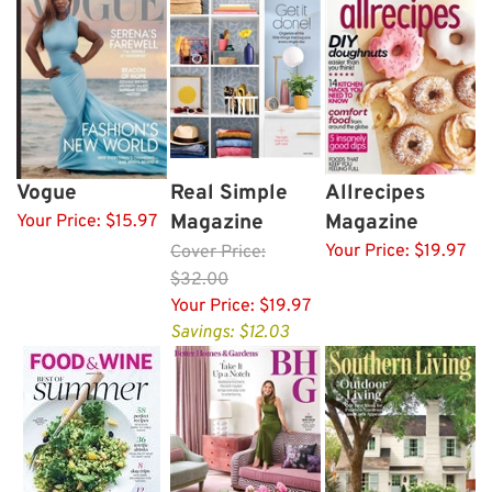
Vogue
Real Simple
Allrecipes
Magazine
Magazine
Your Price:
$15.97
Your Price:
$19.97
Cover
Price:
$32.00
Your Price:
$19.97
Savings: $12.03