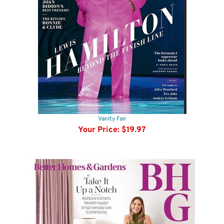
Vanity Fair
Your Price:
$19.97