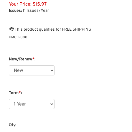
Your Price:
$
15.97
Issues:
11 Issues/Year
UMC:
2000
New/Renew
*
:
Term
*
:
Qty: