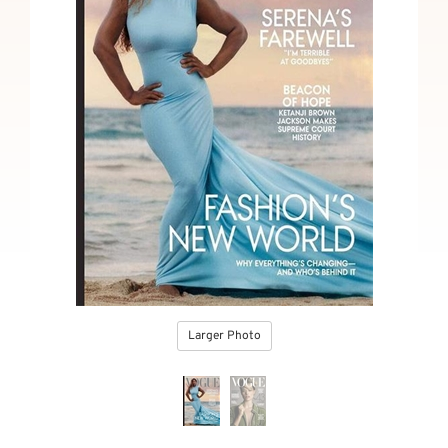
Larger Photo