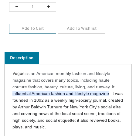
Description
is an American monthly fashion and lifestyle
Vogue:
magazine that covers many topics, including haute
couture fashion, beauty, culture, living, and runway. I
t
influential American fashion and lifestyle magazine
. It was
founded in 1892 as a weekly high-society journal, created
by Arthur Baldwin Turnure for New York City's social elite
and covering news of the local social scene, traditions of
high society, and social etiquette; it also reviewed books,