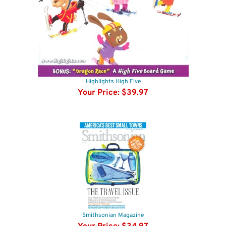
Highlights High Five
Your Price:
$39.97