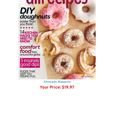
Allrecipes Magazine
Your Price:
$19.97