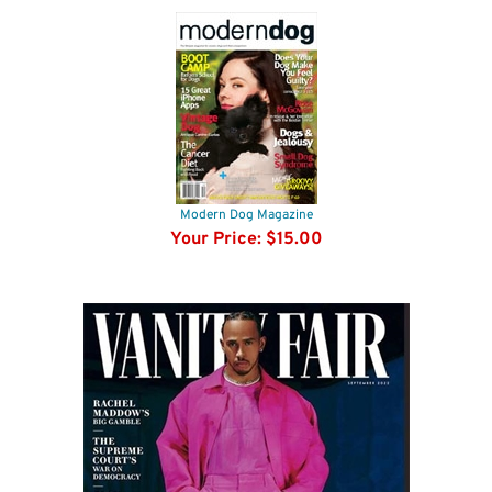
Modern Dog Magazine
Your Price:
$15.00