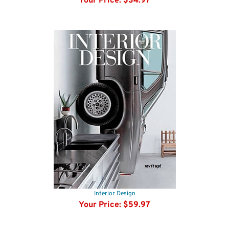
Smithsonian Magazine
Your Price:
$34.97
Interior Design
Your Price:
$59.97