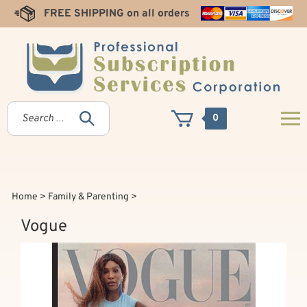
Skip
FREE SHIPPING on all orders
to
content
0
Home
>
Family & Parenting
>
Vogue