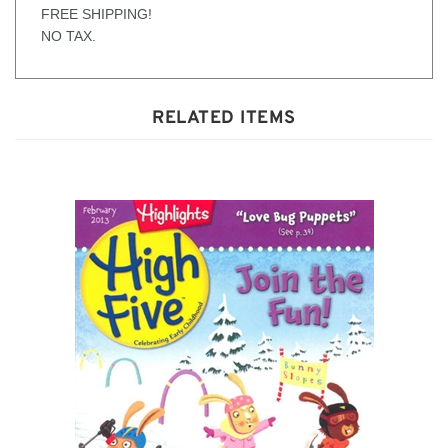
plays, and music.
FREE SHIPPING!
NO TAX.
RELATED ITEMS