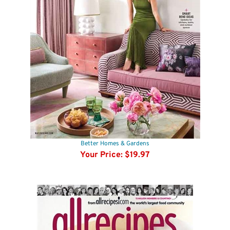
Better Homes & Gardens
Your Price:
$19.97