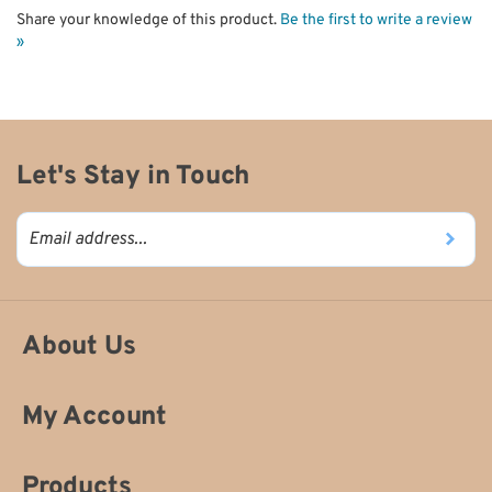
Share your knowledge of this product.
Be the first to write a review
»
Let's Stay in Touch
About Us
My Account