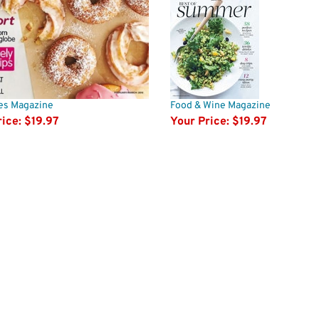
pes Magazine
Food & Wine Magazine
ice:
$19.97
Your Price:
$19.97