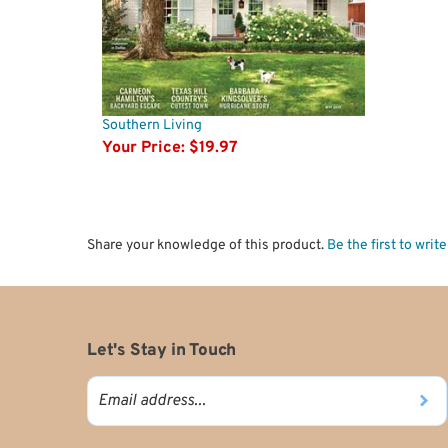
Southern Living
Your Price:
$19.97
Share your knowledge of this product.
Be the first to writ
Let's Stay in Touch