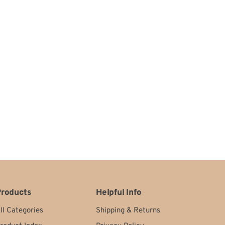
roducts
Helpful Info