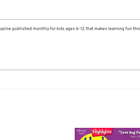
gazine published monthly for kids ages 6-12 that makes learning fun thro