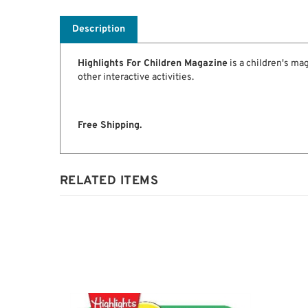
Description
Highlights For Children Magazine
is a children's ma
other interactive activities.
Free Shipping.
RELATED ITEMS