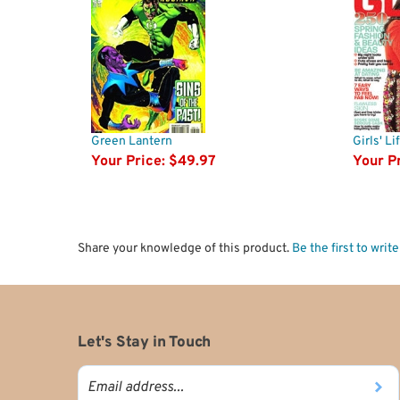
Green Lantern
Girls' L
Your Price:
$49.97
Your Pr
Share your knowledge of this product.
Be the first to writ
Let's Stay in Touch