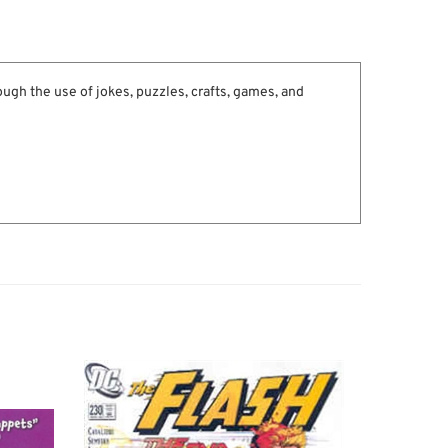
ugh the use of jokes, puzzles, crafts, games, and