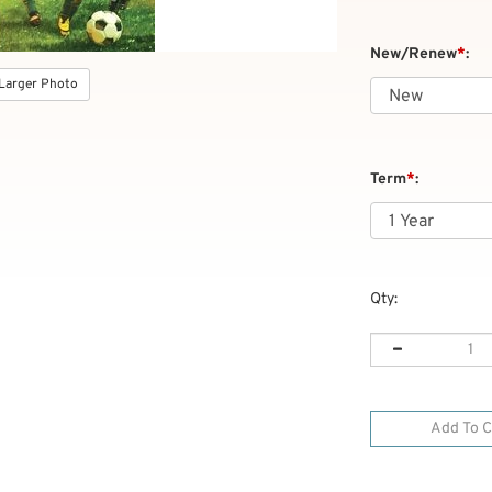
New/Renew
*
:
Larger Photo
Term
*
:
Qty: