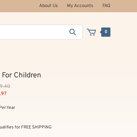
About Us
My Accounts
FAQ
0
 For Children
59.40
.97
3
Per Year