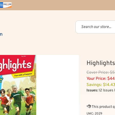
Highlights
Cover
Price: $
Your Price:
$
44
Savings: $14.4
Issues:
12 Issues 
UMC:
2029