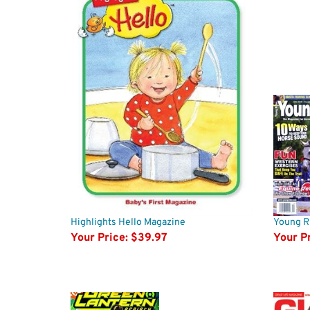
Highlights Hello Magazine
Young R
Your Price:
$39.97
Your Pr