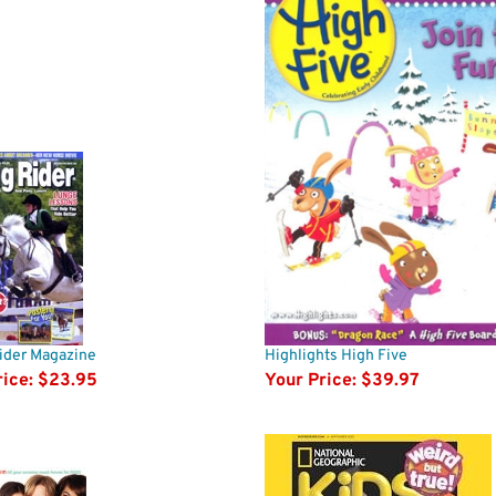
ider Magazine
Highlights High Five
ice:
$23.95
Your Price:
$39.97