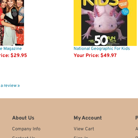
ife Magazine
National Geographic For Kids
ice:
$29.95
Your Price:
$49.97
e a review »
About Us
My Account
P