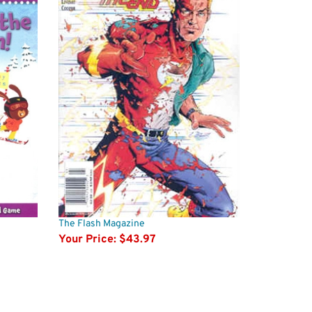
The Flash Magazine
Your Price:
$43.97