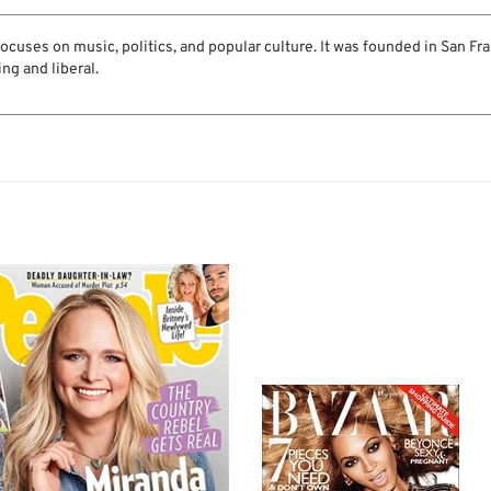
cuses on music, politics, and popular culture. It was founded in San Fra
ing and liberal.