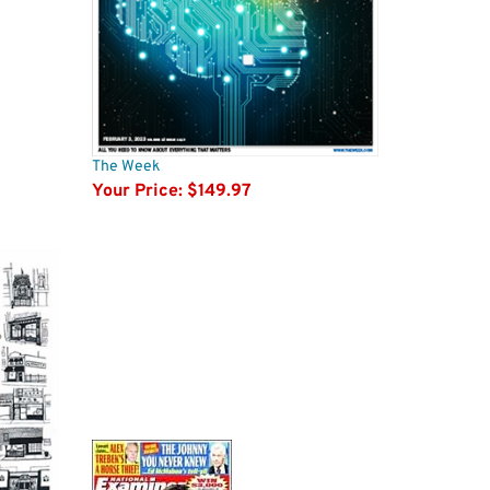
The Week
Your Price:
$149.97