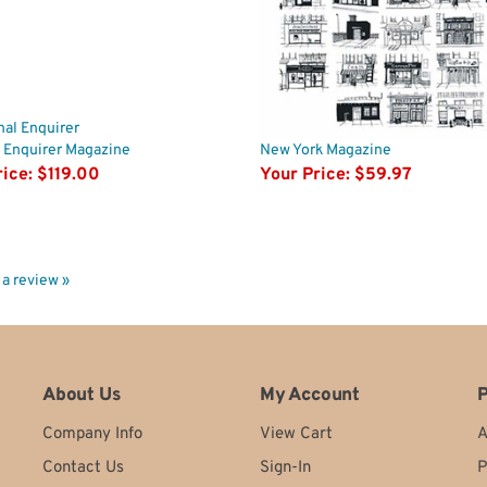
 Enquirer Magazine
New York Magazine
ice:
$119.00
Your Price:
$59.97
e a review »
About Us
My Account
P
Company Info
View Cart
A