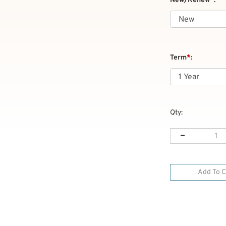
New/Renew
*
:
Term
*
:
Qty: