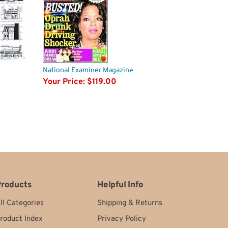
National Examiner Magazine
Your Price:
$119.00
roducts
Helpful Info
ll Categories
Shipping
&
Returns