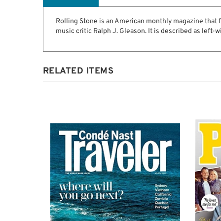
Description
Rolling Stone is an American monthly magazine that fo
music critic Ralph J. Gleason. It is described as left-w
RELATED ITEMS