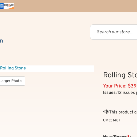
Rolling St
Larger Photo
Your Price:
$
39
Issues:
12 issues 
UMC:
1487