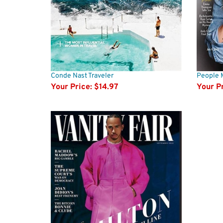
Conde Nast Traveler
People 
Your Price:
$14.97
Your Pr