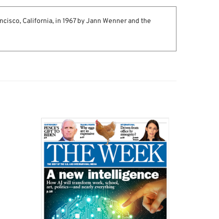
ncisco, California, in 1967 by Jann Wenner and the