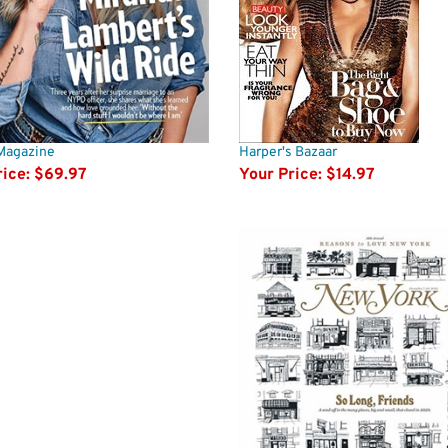
Magazine
Harper's Bazaar
ice:
$69.97
Your Price:
$14.97