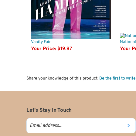
Vanity Fair
National
Your Price:
$19.97
Your Pr
Share your knowledge of this product.
Be the first to writ
Let's Stay in Touch