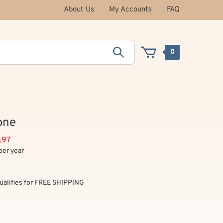
About Us
My Accounts
FAQ
0
one
.97
per year