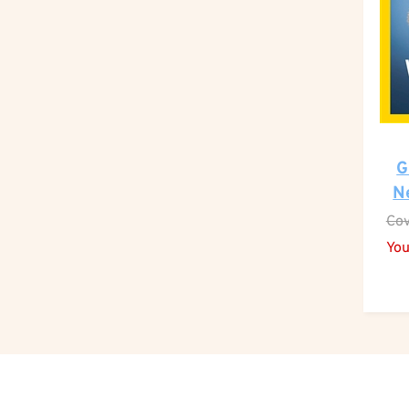
G
N
Cov
You