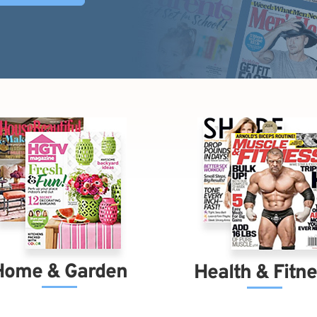
Home & Garden
Health & Fitn