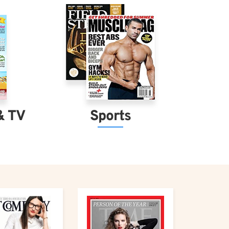
& TV
Sports