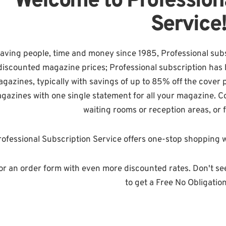
Welcome to Profession
Service
aving people, time and money since 1985, Professional subsc
discounted magazine prices; Professional subscription has 
gazines, typically with savings of up to 85% off the cover 
gazines with one single statement for all your magazine. Con
waiting rooms or reception areas, or 
ofessional Subscription Service offers one-stop shopping w
or an order form with even more discounted rates. Don't se
to get a Free No Obligatio