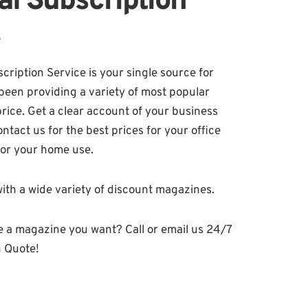
al Subscription
!
ription Service is your single source for
been providing a variety of most popular
price. Get a clear account of your business
tact us for the best prices for your office
for your home use.
ith a wide variety of discount magazines.
e a magazine you want? Call or email us 24/7
n Quote!