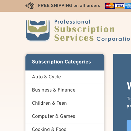
Skip
FREE SHIPPING on all orders
to
content
Subscription Categories
Auto & Cycle
Business & Finance
T
Children & Teen
y
Computer & Games
Cooking & Food