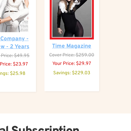
 Company -
Time Magazine
w - 2 Years
Cover
Price: $259.00
Price: $49.95
Your Price:
$
29.97
Price:
$
23.97
Savings: $229.03
ings: $25.98