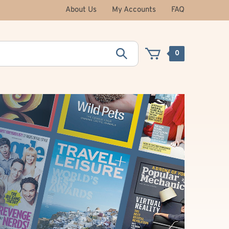
About Us
My Accounts
FAQ
0