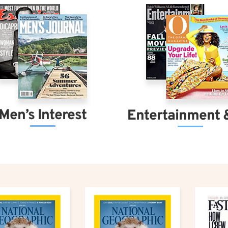
Men’s Interest
Entertainment 