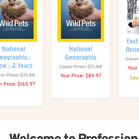
Fast
National
National
Rene
eographic -
Geographic
Cover
ew - 2 Years
Cover
Price: $71.88
Your 
er
Price: $71.88
Your Price:
$
89.97
Sav
r Price:
$
165.97