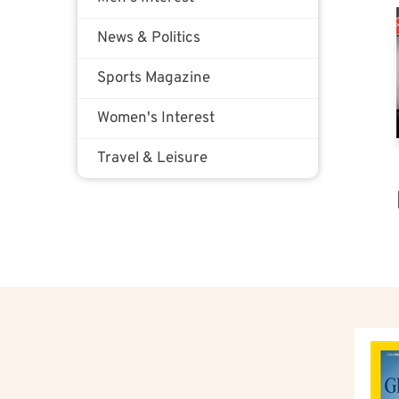
News & Politics
Sports Magazine
Women's Interest
Travel & Leisure