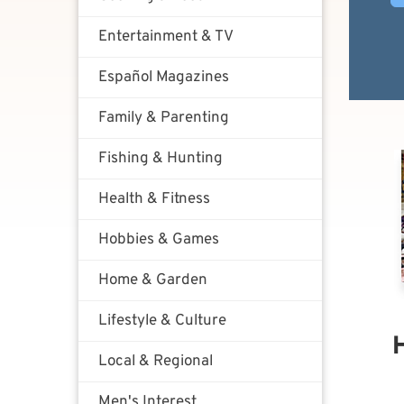
Entertainment & TV
Español Magazines
Family & Parenting
Fishing & Hunting
Health & Fitness
Hobbies & Games
Home & Garden
Lifestyle & Culture
Local & Regional
Men's Interest