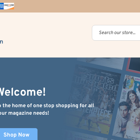
Welcome!
o the home of one stop shopping for all
our magazine needs!
Shop Now