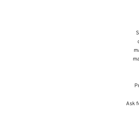
S
ma
ma
Pr
Ask f