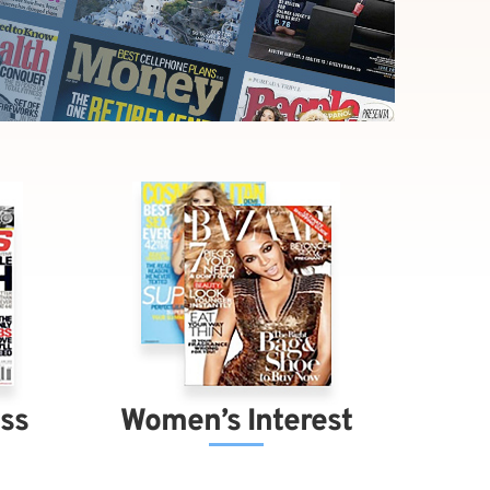
ess
Women’s Interest