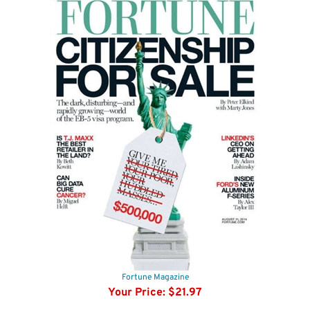
Fortune Magazine