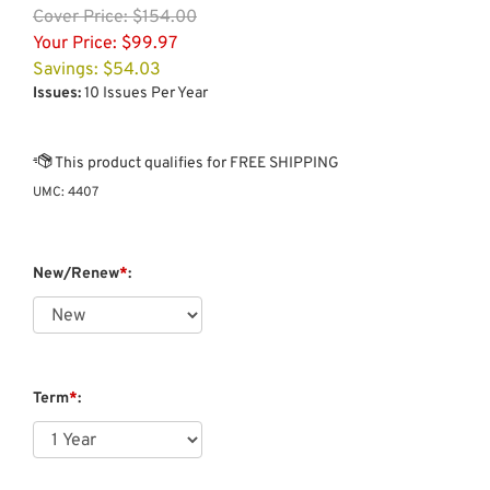
Cover
Price: $154.00
Your Price:
$
99.97
Savings: $54.03
Issues:
10 Issues Per Year
UMC:
4407
New/Renew
*
:
Term
*
: