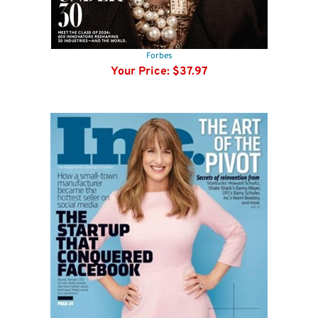
Forbes
Your Price:
$37.97