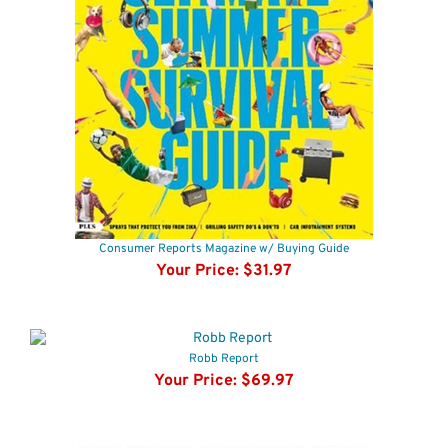
Consumer Reports Magazine w/ Buying Guide
Your Price:
$31.97
Robb Report
Your Price:
$69.97