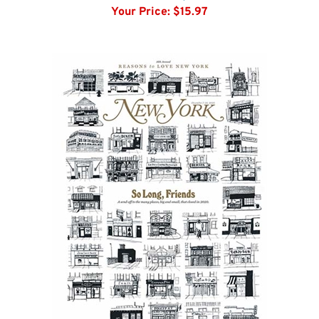
Architectural Digest
Your Price:
$15.97