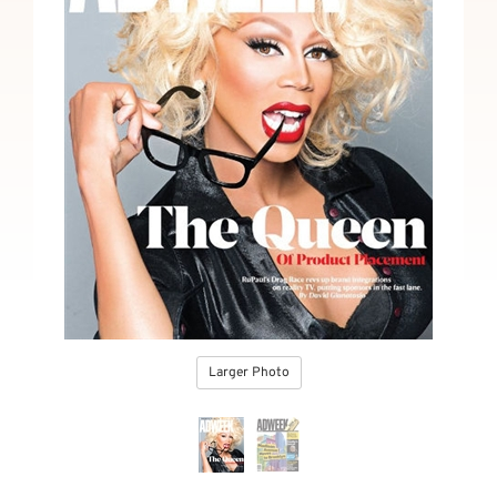
Larger Photo