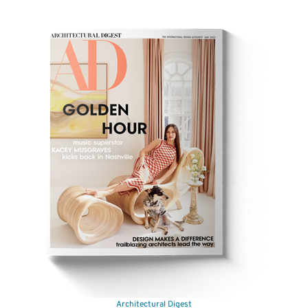
Your Price:
$21.97