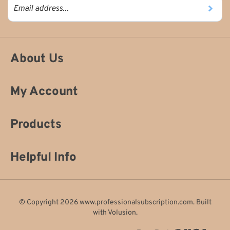
About Us
My Account
Products
Helpful Info
© Copyright
2026
www.professionalsubscription.com.
Built