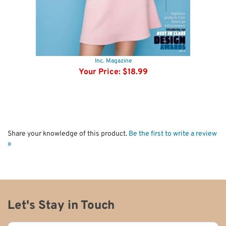
Inc. Magazine
Your Price:
$18.99
Share your knowledge of this product.
Be the first to write a review
»
Let's Stay in Touch