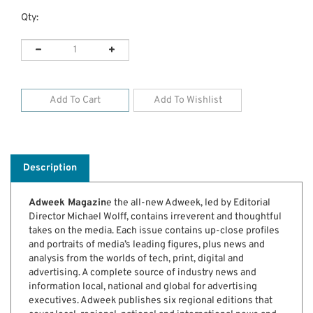
Qty:
Description
Adweek Magazin
e the all-new Adweek, led by Editorial
Director Michael Wolff, contains irreverent and thoughtful
takes on the media. Each issue contains up-close profiles
and portraits of media’s leading figures, plus news and
analysis from the worlds of tech, print, digital and
advertising. A complete source of industry news and