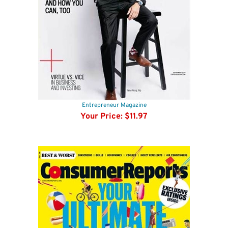
Entrepreneur Magazine
Your Price:
$11.97