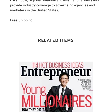
information local, national and global for advertising
executives. Adweek publishes six regional editions that
cover local, regional, national and international news and
provide industry coverage to advertising agencies and
marketers in the United States.
Free Shipping.
RELATED ITEMS