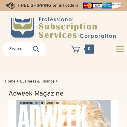
Skip
FREE SHIPPING on all orders
to
content
0
Home
>
Business & Finance
>
Adweek Magazine