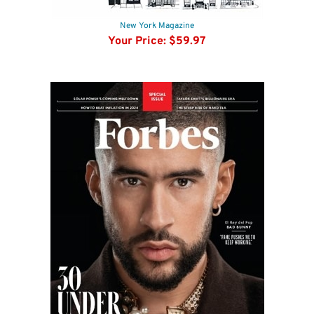
New York Magazine
Your Price:
$59.97