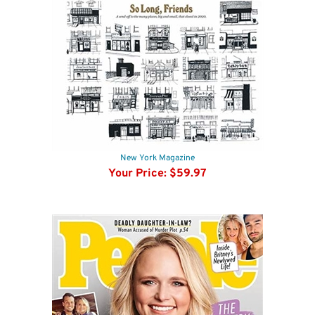
New York Magazine
Your Price:
$59.97