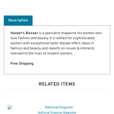
Description
Harper's Bazaar
is a specialist magazine for women who
love fashion and beauty. It is edited for sophisticated
women with exceptional taste. Bazaar offers ideas in
fashion and beauty, and reports on issues & interests
relevant to the lives of modern women.
Free Shipping.
RELATED ITEMS