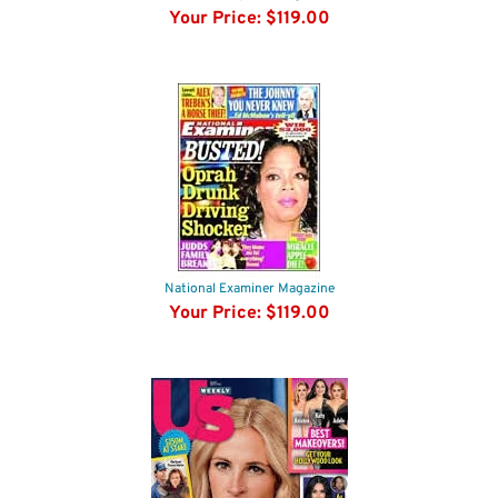
National Enquirer Magazine
Your Price:
$119.00
National Examiner Magazine
Your Price:
$119.00