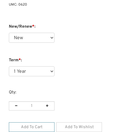
UMC:
0620
New/Renew
*
:
Term
*
:
Qty: