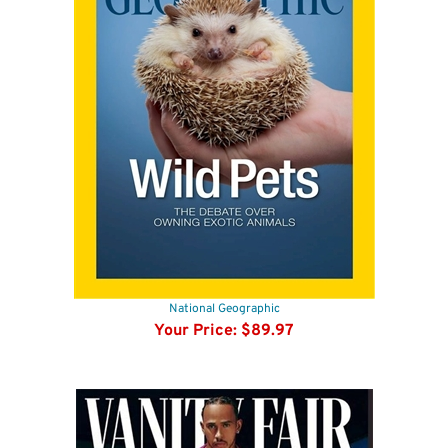
National Geographic
Your Price:
$89.97