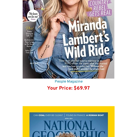
People Magazine
Your Price:
$69.97