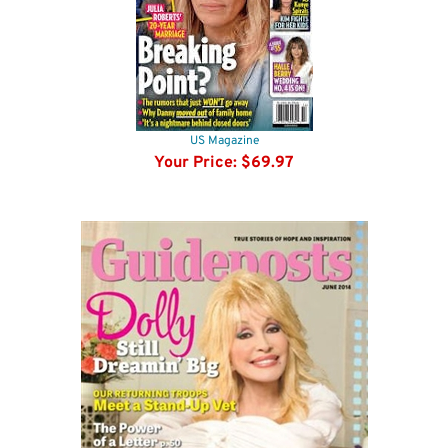
US Magazine
Your Price:
$69.97