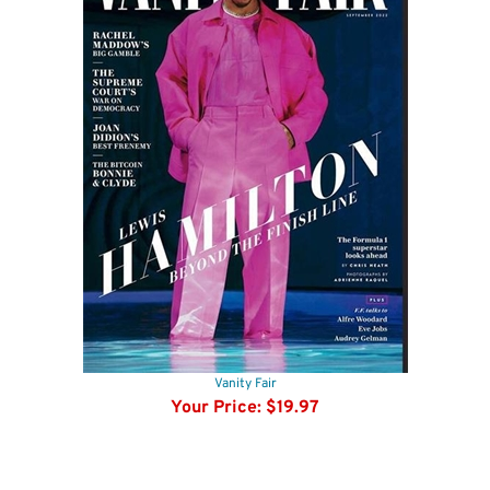
Vanity Fair
Your Price:
$19.97