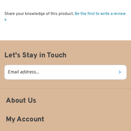
Share your knowledge of this product.
Be the first to write a review
»
Let's Stay in Touch
About Us
My Account