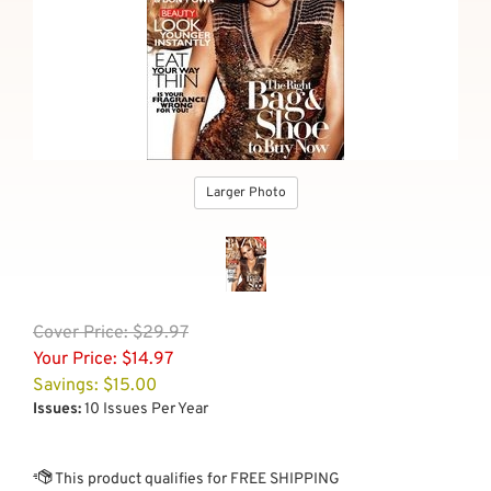
Larger Photo
Cover
Price: $29.97
Your Price:
$
14.97
Savings: $15.00
Issues:
10 Issues Per Year