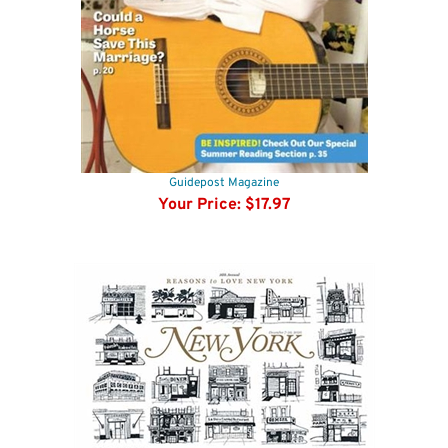
Guidepost Magazine
Your Price:
$17.97