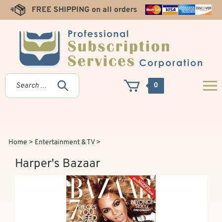
Skip
FREE SHIPPING on all orders
to
content
0
Home
>
Entertainment & TV
>
Harper's Bazaar