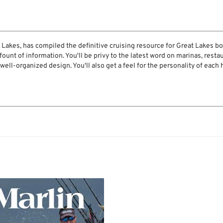
t Lakes, has compiled the definitive cruising resource for Great Lakes boa
ount of information. You'll be privy to the latest word on marinas, restau
 well-organized design. You'll also get a feel for the personality of each 