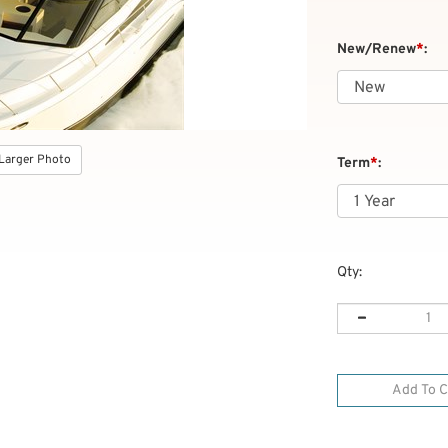
New/Renew
*
:
Larger Photo
Term
*
:
Qty: