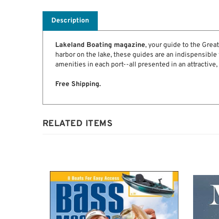
Description
Lakeland Boating magazine
, your guide to the Grea
harbor on the lake, these guides are an indispensible f
amenities in each port--all presented in an attractive,
Free Shipping.
RELATED ITEMS