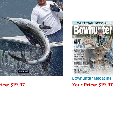
Bowhunter Magazine
ice:
$19.97
Your Price:
$19.97