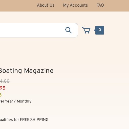
About Us
My Accounts
FAQ
0
Boating Magazine
54.00
.95
5
Per Year / Monthly