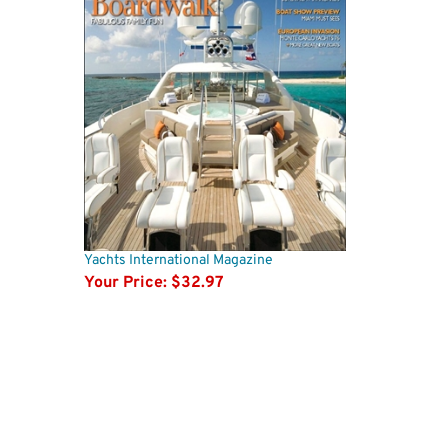
Yachts International Magazine
Your Price:
$32.97