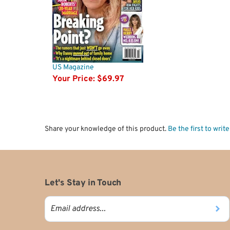
US Magazine
Your Price:
$69.97
Share your knowledge of this product.
Be the first to writ
Let's Stay in Touch