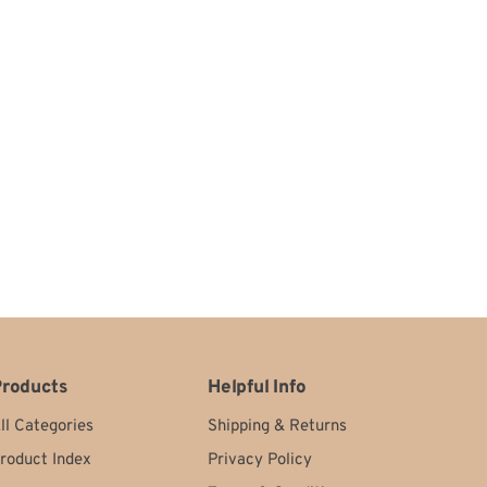
roducts
Helpful Info
ll Categories
Shipping
&
Returns