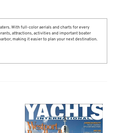
ters. With full-color aerials and charts for every
rants, attractions, activities and important boater
harbor, making it easier to plan your next destination.