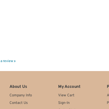
e a review »
About Us
My Account
P
Company Info
View Cart
A