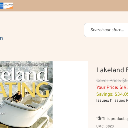
Lakeland 
Cover
Price: $
Your Price:
$
19
Savings: $34.0
Issues:
11 Issues 
UMC:
0823