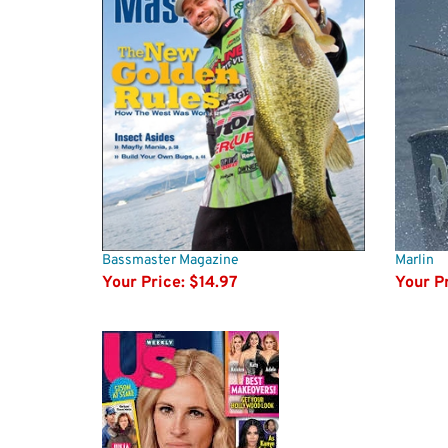
Bassmaster Magazine
Marlin
Your Price:
$14.97
Your Pr