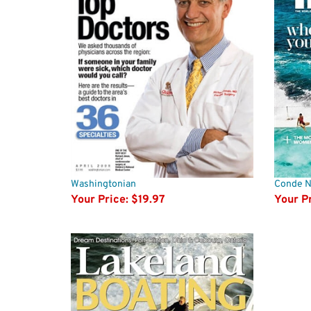
Washingtonian
Conde Na
Your Price:
$19.97
Your Pr