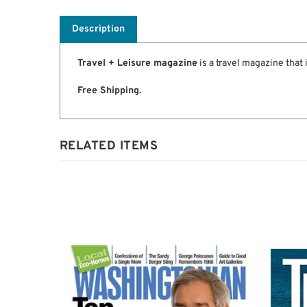
Description
Travel + Leisure magazine
is a travel magazine that 
Free Shipping.
RELATED ITEMS