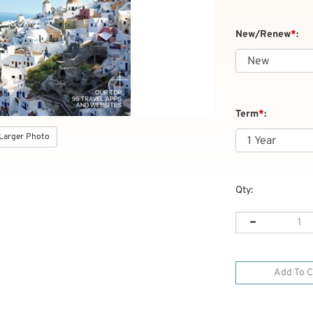
New/Renew
*
:
Term
*
:
Larger Photo
Qty: