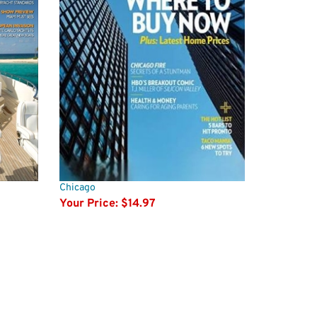
Chicago
Your Price:
$14.97