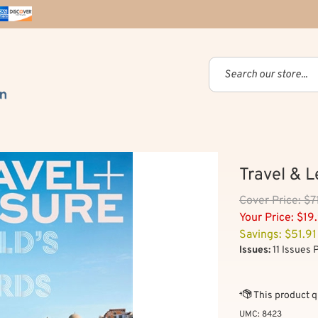
Travel & 
Cover
Price: $7
Your Price:
$
19
Savings: $51.91
Issues:
11 Issues 
UMC:
8423