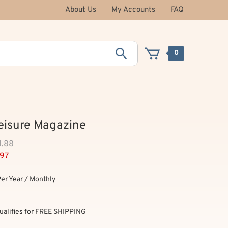
About Us
My Accounts
FAQ
0
Leisure Magazine
1.88
.97
Per Year / Monthly