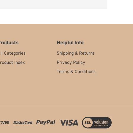
ery happy.
roducts
Helpful Info
ll Categories
Shipping
&
Returns
roduct Index
Privacy Policy
Terms & Conditions