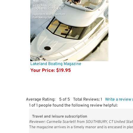
Lakeland Boating Magazine
Your Price:
$19.95
Average Rating:
5
of 5
Total Reviews:
1
Write a review 
1 of 1 people found the following review helpful:
Travel and leisure subscription