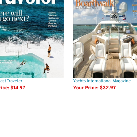
st Traveler
Yachts International Magazine
ice:
$14.97
Your Price:
$32.97