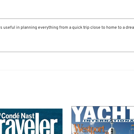
is useful in planning everything from a quick trip close to home to a dre