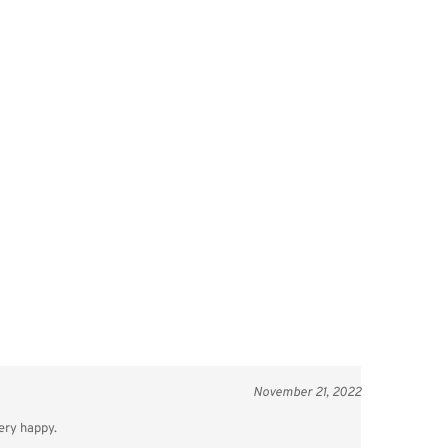
November 21, 2022