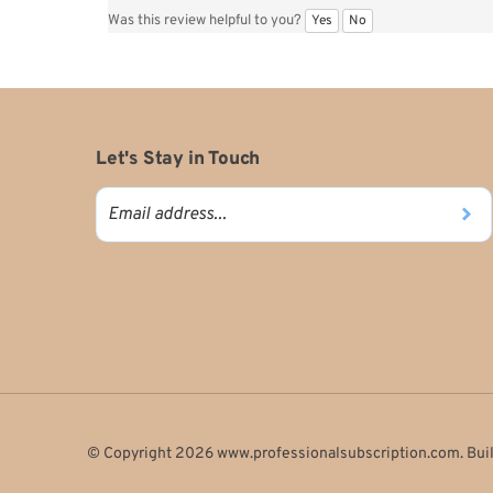
Reviewer: Carmella Scarlett from SOUTHBURY, CT United Sta
The magazine arrives in a timely manor and is encased in pla
Yes
No
Was this review helpful to you?
Let's Stay in Touch