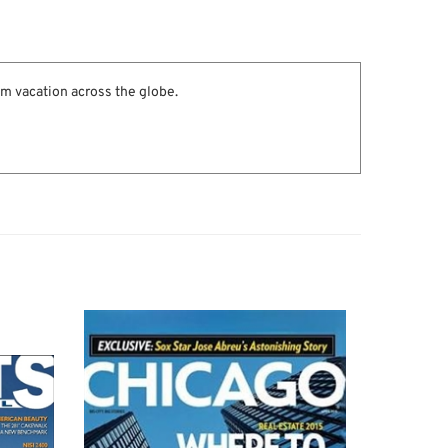
am vacation across the globe.