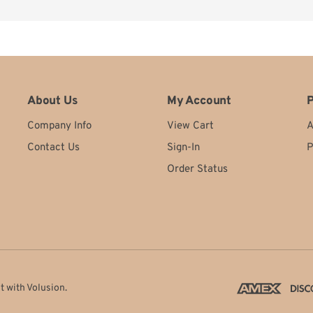
tes
stic. Always getting a nice new cover and insides to place out for customers. V
About Us
My Account
P
Company Info
View Cart
A
Contact Us
Sign-In
P
Order Status