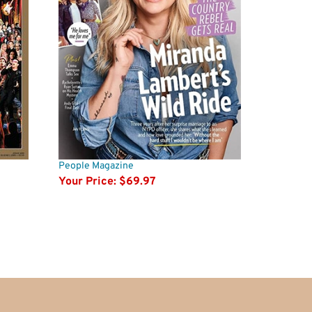
People Magazine
Your Price:
$69.97