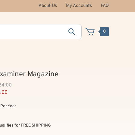
About Us
My Accounts
FAQ
0
Examiner Magazine
124.00
9.00
Per Year