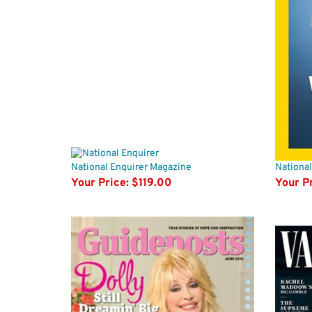
National Enquirer Magazine
Nationa
Your Price:
$119.00
Your Pr