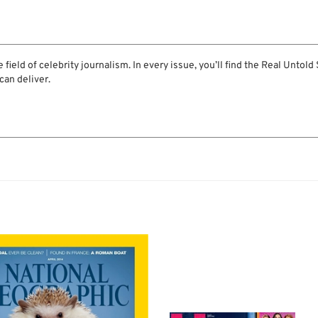
 field of celebrity journalism. In every issue, you’ll find the Real Untold
can deliver.