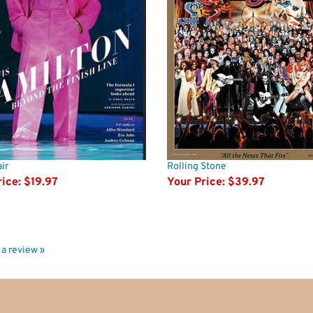
ir
Rolling Stone
ice:
$19.97
Your Price:
$39.97
e a review »