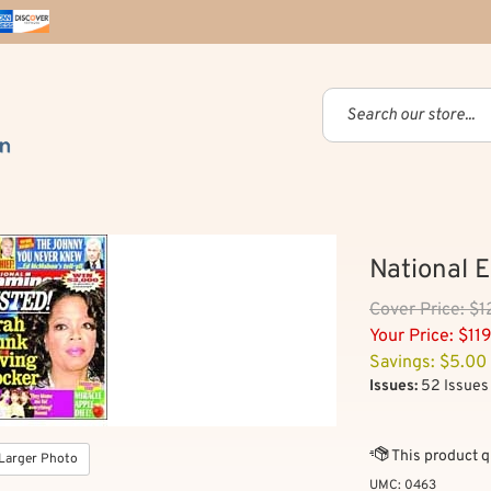
National 
Cover
Price: $
Your Price:
$
11
Savings: $5.00
Issues:
52 Issues 
Larger Photo
UMC:
0463