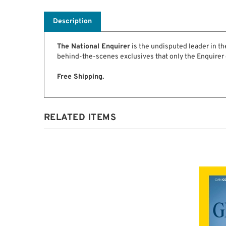
Description
The National Enquirer
is the undisputed leader in the
behind-the-scenes exclusives that only the Enquirer 
Free Shipping.
RELATED ITEMS