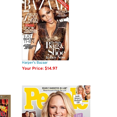
Harper's Bazaar
Your Price:
$14.97