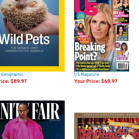
l Geographic
US Magazine
ice:
$89.97
Your Price:
$69.97