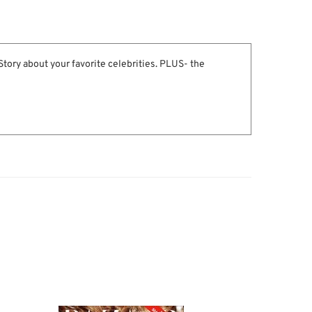
 Story about your favorite celebrities. PLUS- the