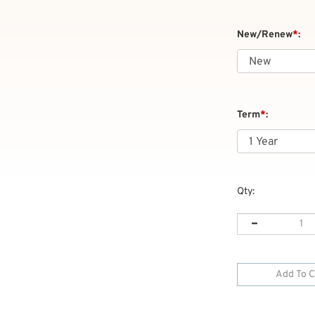
New/Renew
*
:
Term
*
:
Qty: