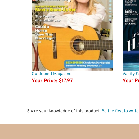
Guidepost Magazine
Vanity Fa
Your Price:
$17.97
Your Pr
Share your knowledge of this product.
Be the first to writ