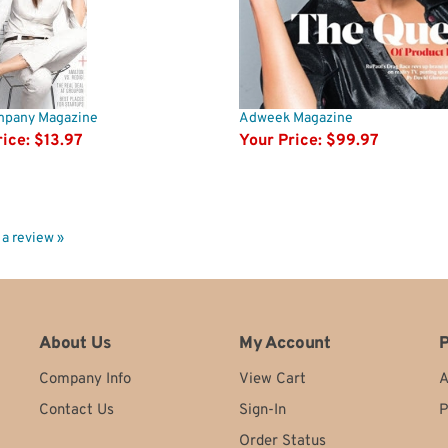
mpany Magazine
Adweek Magazine
ice:
$13.97
Your Price:
$99.97
e a review »
About Us
My Account
P
Company Info
View Cart
A