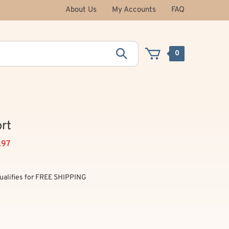
About Us
My Accounts
FAQ
0
rt
.97