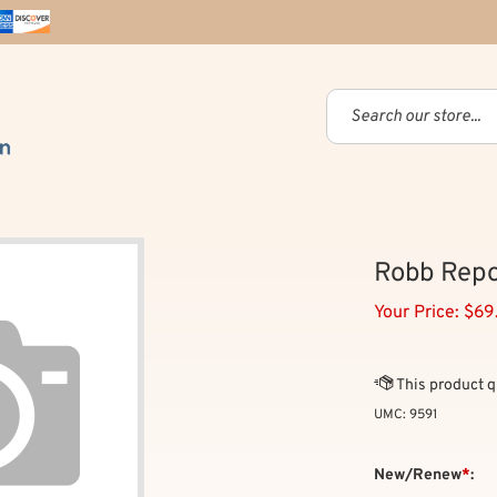
Robb Repo
Your Price:
$
69
UMC:
9591
New/Renew
*
: