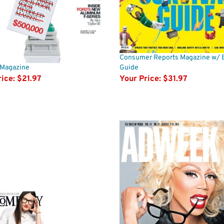
Consumer Reports Magazine w/ 
 Magazine
Guide
ice:
$21.97
Your Price:
$31.97