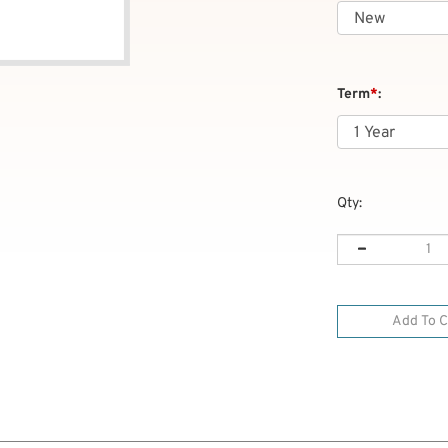
Term
*
:
Qty: