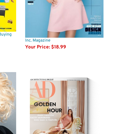
Buying
Inc. Magazine
Your Price:
$18.99