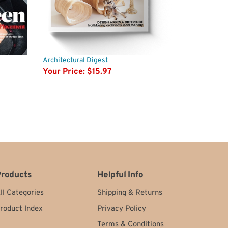
Architectural Digest
Your Price:
$15.97
roducts
Helpful Info
ll Categories
Shipping
&
Returns