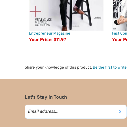
Entrepreneur Magazine
Fast Co
Your Price:
$11.97
Your Pr
Share your knowledge of this product.
Be the first to writ
Let's Stay in Touch