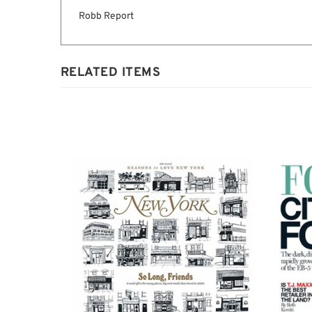
Description
Robb Report
RELATED ITEMS