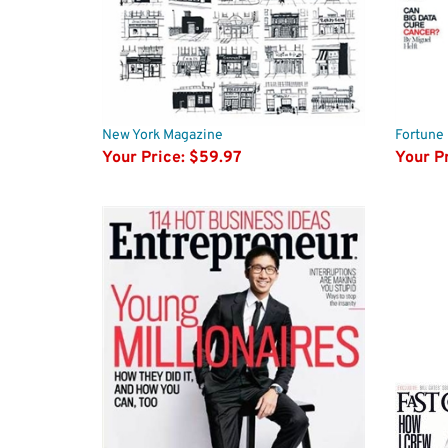
New York Magazine
Fortune
Your Price:
$59.97
Your Pr